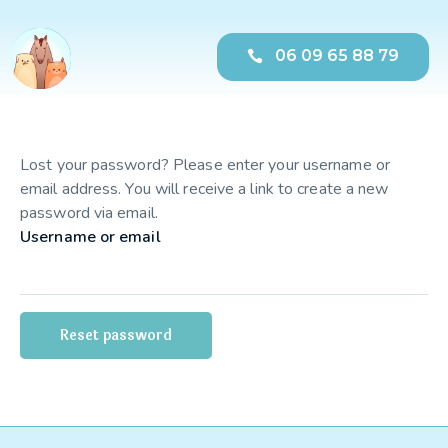
06 09 65 88 79
Lost your password? Please enter your username or
email address. You will receive a link to create a new
password via email.
Username or email
Reset password