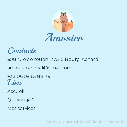
Amosteo
Contacts
608 rue de rouen, 27310 Bourg-Achard
amosteo.animal@gmail.com
+33 06 09 65 88 79
Lien
Accueil
Qui suis-je ?
Mes services
Amosteo-animal ©. All Rights Reserved.